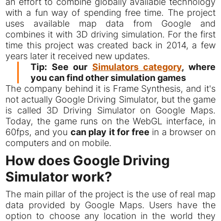
an effort to combine globally available technology
with a fun way of spending free time. The project
uses available map data from Google and
combines it with 3D driving simulation. For the first
time this project was created back in 2014, a few
years later it received new updates.
Tip: See our
Simulators category
, where
you can find other simulation games
The company behind it is Frame Synthesis, and it's
not actually Google Driving Simulator, but the game
is called 3D Driving Simulator on Google Maps.
Today, the game runs on the WebGL interface, in
60fps, and you
can play it for free
in a browser on
computers and on mobile.
How does Google Driving
Simulator work?
The main pillar of the project is the use of real map
data provided by Google Maps. Users have the
option to choose any location in the world they