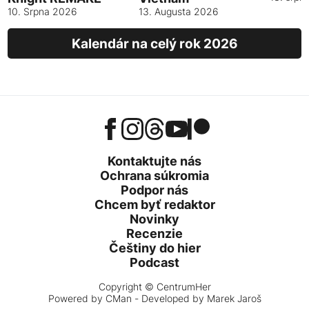
10. Srpna 2026
13. Augusta 2026
Kalendár na celý rok 2026
Kontaktujte nás
Ochrana súkromia
Podpor nás
Chcem byť redaktor
Novinky
Recenzie
Češtiny do hier
Podcast
Copyright © CentrumHer
Powered by
CMan
- Developed by Marek Jaroš