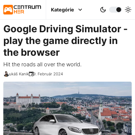
Kategórie
Google Driving Simulator -
play the game directly in
the browser
Hit the roads all over the world.
Lukáš Kanik
19. Február 2024