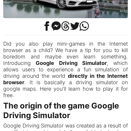
Did you also play mini-games in the Internet
browser as a child? We have a tip for you to kill
boredom and maybe even learn something.
Introducing
Google Driving Simulator
, which
allows users to experience a fun simulation of
driving around the world
directly in the Internet
browser
. It is basically a driving simulator on
google maps. Here you'll learn how to play it for
free.
The origin of the game Google
Driving Simulator
Google Driving Simulator was created as a result of