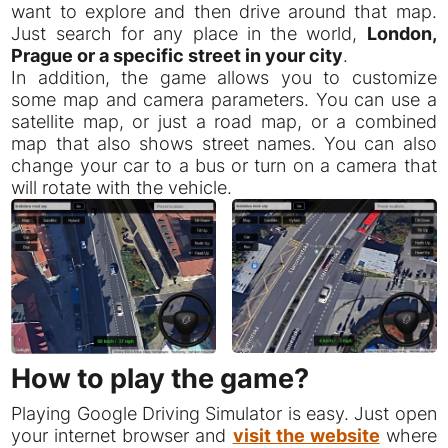
want to explore and then drive around that map.
Just search for any place in the world,
London,
Prague or a specific street in your city
.
In addition, the game allows you to customize
some map and camera parameters. You can use a
satellite map, or just a road map, or a combined
map that also shows street names. You can also
change your car to a bus or turn on a camera that
will rotate with the vehicle.
How to play the game?
Playing Google Driving Simulator is easy. Just open
your internet browser and
visit the website
where