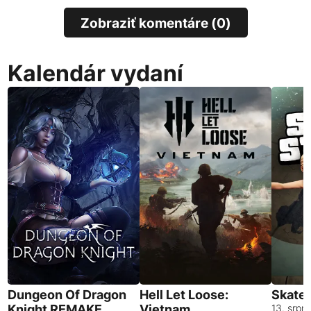
Zobraziť komentáre (0)
Kalendár vydaní
Dungeon Of Dragon
Hell Let Loose:
Skates
Knight REMAKE
Vietnam
13. srpn