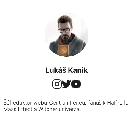
Lukáš Kanik
Šéfredaktor webu Centrumher.eu, fanúšik Half-Life,
Mass Effect a Witcher univerza.