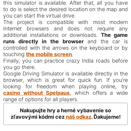
this simulator is available. After that, all you have
to do is select the desired location on the map and
you can start the virtual drive.
The project is compatible with most modern
Internet browsers and does not require any
additional installations or downloads.
The game
runs directly in the browser
and the car is
controlled with the arrows on the keyboard or by
touching
the mobile screen
.
Finally, you can practice crazy India roads before
you go there.
Google Driving Simulator is available directly in the
browser, which is great for quick fun. If you're
looking for freedom when playing online, try
casino without Spelpaus
, which offers a wide
range of options for all players.
Nakupujte hry a herné vybavenie so
zľavovými kódmi cez
náš odkaz
. Ďakujeme!